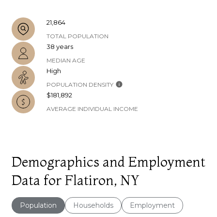
21,864
TOTAL POPULATION
38 years
MEDIAN AGE
High
POPULATION DENSITY
$181,892
AVERAGE INDIVIDUAL INCOME
Demographics and Employment
Data for Flatiron, NY
Population
Households
Employment