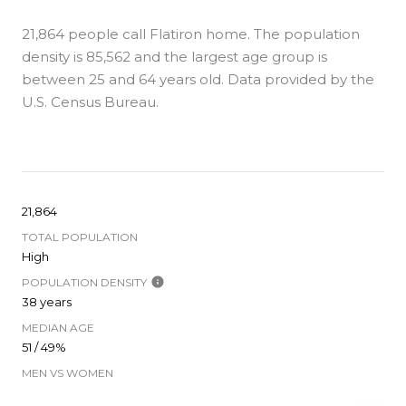
21,864 people call Flatiron home. The population
density is 85,562 and the largest age group is
between 25 and 64 years old.
Data provided by the
U.S. Census Bureau.
21,864
TOTAL POPULATION
High
POPULATION DENSITY
38 years
MEDIAN AGE
51 / 49%
MEN VS WOMEN