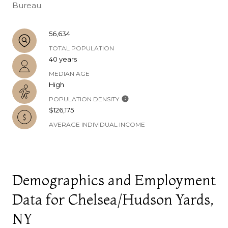
Bureau.
56,634
TOTAL POPULATION
40 years
MEDIAN AGE
High
POPULATION DENSITY
$126,175
AVERAGE INDIVIDUAL INCOME
Demographics and Employment
Data for Chelsea/Hudson Yards,
NY