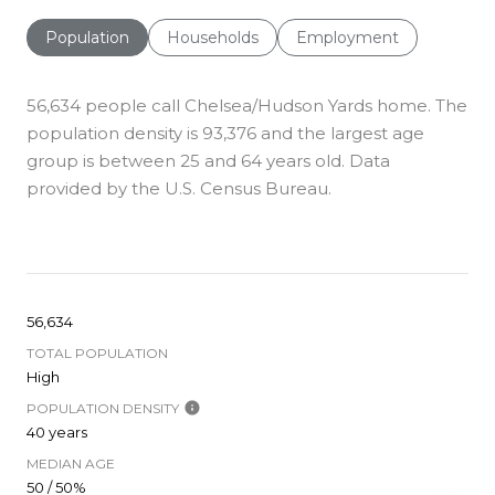
Population
Households
Employment
56,634 people call Chelsea/Hudson Yards home. The
population density is 93,376 and the largest age
group is
between 25 and 64 years old.
Data
provided by the U.S. Census Bureau.
56,634
TOTAL POPULATION
High
POPULATION DENSITY
40 years
MEDIAN AGE
50 / 50%