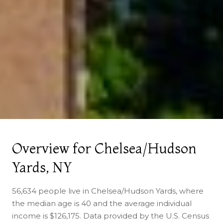
Overview for Chelsea/Hudson
Yards, NY
56,634 people live in Chelsea/Hudson Yards, where
the median age is 40 and the average individual
income is $126,175. Data provided by the U.S. Census