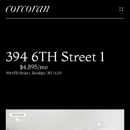
G
e
t
I
H
394 6TH Street 1
n
o
$4,895/mo
T
m
394 6TH Street 1, Brooklyn, NY 11215
e
o
u
M
c
e
e
h