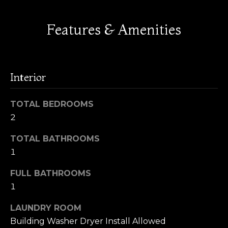
M
t
o
Features & Amenities
a
y
o
r
u
k
a
Interior
s
e
s
TOTAL BEDROOMS
t
o
2
o
R
n
TOTAL BATHROOMS
a
e
1
s
p
w
FULL BATHROOMS
e
o
1
c
r
a
LAUNDRY ROOM
n
Building Washer Dryer Install Allowed
t