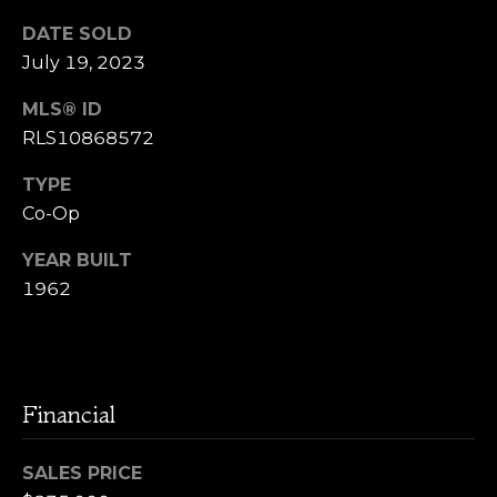
l
i
DATE SOLD
y
a
July 19, 2023
S
l
o
MLS® ID
RLS10868572
s
s
e
TYPE
G
Co-Op
V
r
l
YEAR BUILT
o
1962
u
o
p
g
(
Financial
9
Resources
1
7
SALES PRICE
)