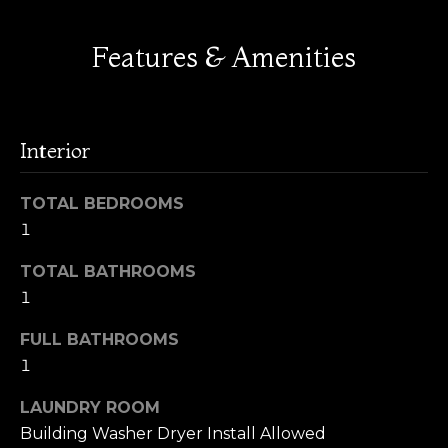
!
s
Features & Amenities
H
o
Interior
m
TOTAL BEDROOMS
e
1
V
TOTAL BATHROOMS
a
1
l
FULL BATHROOMS
By providing
u
your name,
1
signature and
phone number,
a
LAUNDRY ROOM
you consent to
receiving sales
t
Building Washer Dryer Install Allowed
calls and texts