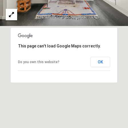
o
o
t
e
r
c
t
t
e
a
d
This page can't load Google Maps correctly.
]
l
OK
Do you own this website?
A
d
d
r
e
s
s