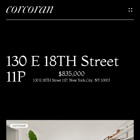
G
e
t
I
H
130 E 18TH Street
n
o
11P
$835,000
T
m
130 E 18TH Street 11P, New York City, NY 10003
e
o
u
M
c
e
e
h