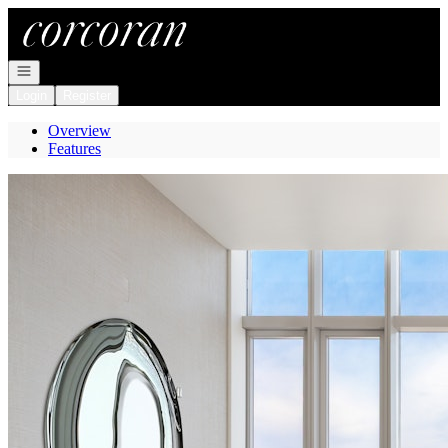
Go to: Homepage
Open navigation
Login
Register
Overview
Features