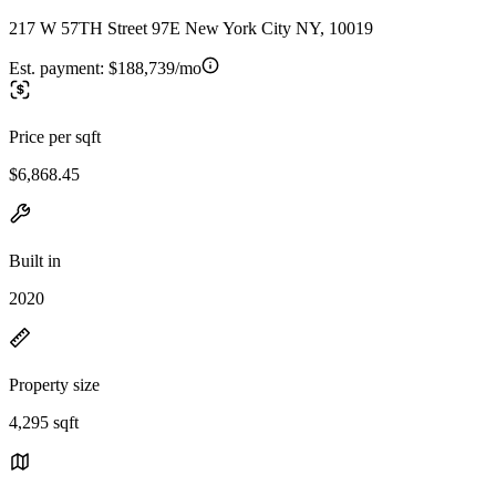
217 W 57TH Street 97E New York City NY, 10019
Est. payment:
$188,739/mo
Price per sqft
$6,868.45
Built in
2020
Property size
4,295 sqft