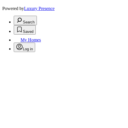
Powered by
Luxury Presence
Search
Saved
My Homes
Log in