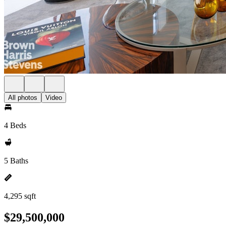
All photos
Video
4 Beds
5 Baths
4,295 sqft
$29,500,000