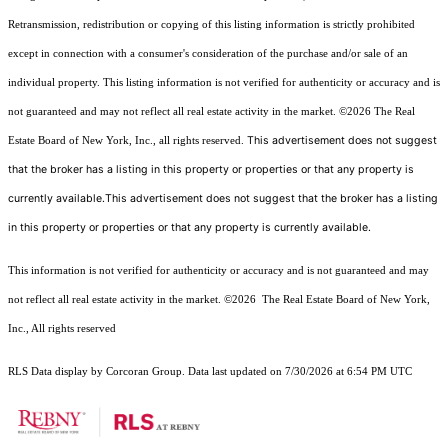
Retransmission, redistribution or copying of this listing information is strictly prohibited
except in connection with a consumer's consideration of the purchase and/or sale of an
individual property. This listing information is not verified for authenticity or accuracy and is
not guaranteed and may not reflect all real estate activity in the market.
©2026
The Real
This advertisement does not suggest
Estate Board of New York, Inc., all rights reserved.
that the broker has a listing in this property or properties or that any property is
currently available.This advertisement does not suggest that the broker has a listing
in this property or properties or that any property is currently available.
This information is not verified for authenticity or accuracy and is not guaranteed and may
not reflect all real estate activity in the market.
©2026
The Real Estate Board of New York,
Inc., All rights reserved
RLS Data display by Corcoran Group. Data last updated on 7/30/2026 at 6:54 PM UTC