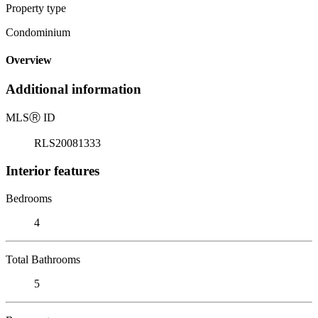
Property type
Condominium
Overview
Additional information
MLS
Ⓡ
ID
RLS20081333
Interior features
Bedrooms
4
Total Bathrooms
5