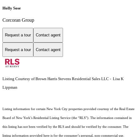
Holly Sose
Corcoran Group
Request a tour
Contact agent
Request a tour
Contact agent
Listing Courtesy of Brown Harris Stevens Residential Sales LLC - Lisa K
Lippman
Listing information for certain New York City properties provided courtesy of the Real Estate
Board of New York’s Residential Listing Service (the “RLS”). The information contained in
this listing has not been verified by the RLS and should be verified by the consumer. The
listing information provided here is for the consumer’s personal, non-commercial use.