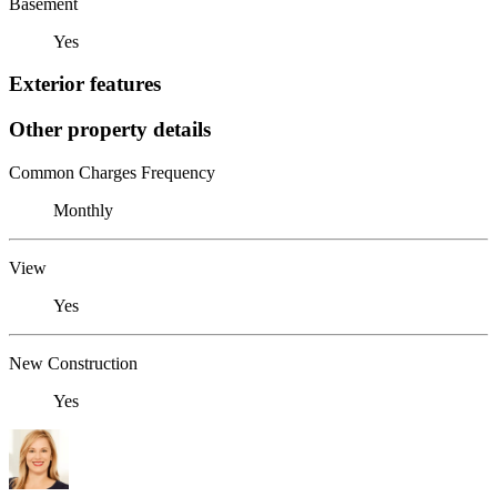
Basement
Yes
Exterior features
Other property details
Common Charges Frequency
Monthly
View
Yes
New Construction
Yes