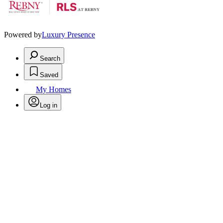
Powered by
Luxury Presence
Search
Saved
My Homes
Log in