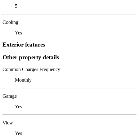
5
Cooling
Yes
Exterior features
Other property details
Common Charges Frequency
Monthly
Garage
Yes
View
Yes