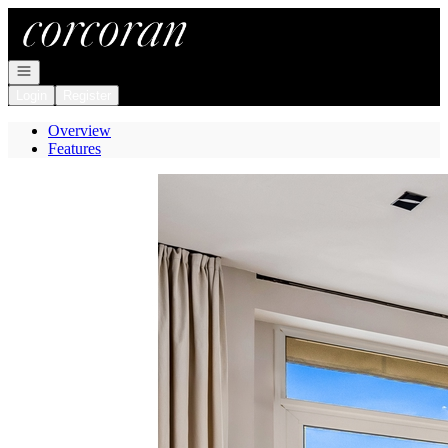
Go to: Homepage
Open navigation
Login
Register
Overview
Features