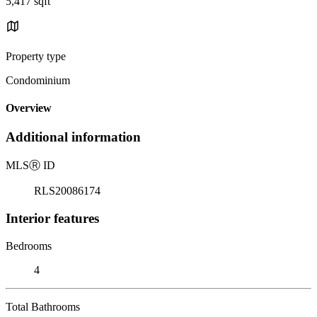
5,417 sqft
Property type
Condominium
Overview
Additional information
MLS
Ⓡ
ID
RLS20086174
Interior features
Bedrooms
4
Total Bathrooms