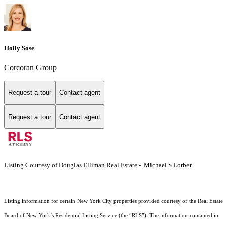
Holly Sose
Corcoran Group
Request a tour
Contact agent
Request a tour
Contact agent
Listing Courtesy of Douglas Elliman Real Estate - Michael S Lorber
Listing information for certain New York City properties provided courtesy of the Real Estate
Board of New York’s Residential Listing Service (the “RLS”). The information contained in