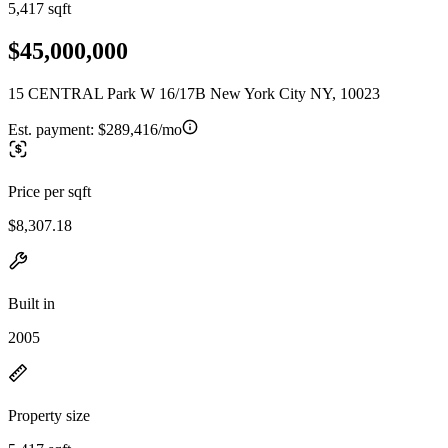
5,417 sqft
$45,000,000
15 CENTRAL Park W 16/17B New York City NY, 10023
Est. payment:
$289,416/mo
Price per sqft
$8,307.18
Built in
2005
Property size