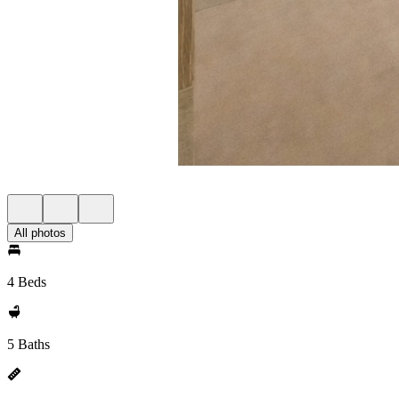
All photos
4 Beds
5 Baths