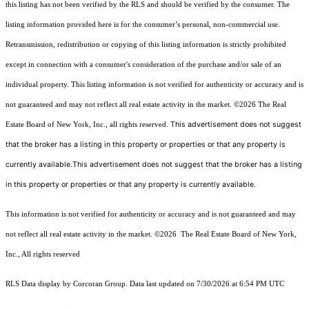
this listing has not been verified by the RLS and should be verified by the consumer. The
listing information provided here is for the consumer’s personal, non-commercial use.
Retransmission, redistribution or copying of this listing information is strictly prohibited
except in connection with a consumer's consideration of the purchase and/or sale of an
individual property. This listing information is not verified for authenticity or accuracy and is
not guaranteed and may not reflect all real estate activity in the market.
©2026
The Real
This advertisement does not suggest
Estate Board of New York, Inc., all rights reserved.
that the broker has a listing in this property or properties or that any property is
currently available.This advertisement does not suggest that the broker has a listing
in this property or properties or that any property is currently available.
This information is not verified for authenticity or accuracy and is not guaranteed and may
not reflect all real estate activity in the market.
©2026
The Real Estate Board of New York,
Inc., All rights reserved
RLS Data display by Corcoran Group. Data last updated on 7/30/2026 at 6:54 PM UTC