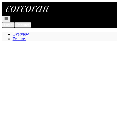
Go to: Homepage
Open navigation
Login
Register
Overview
Features