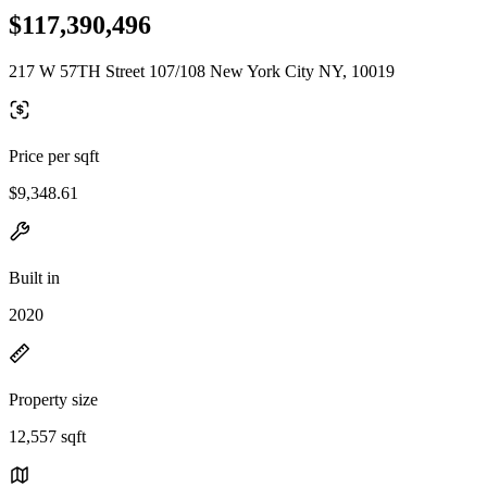
$117,390,496
217 W 57TH Street 107/108 New York City NY, 10019
Price per sqft
$9,348.61
Built in
2020
Property size
12,557 sqft