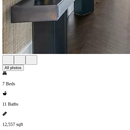
All photos
7 Beds
11 Baths
12,557 sqft