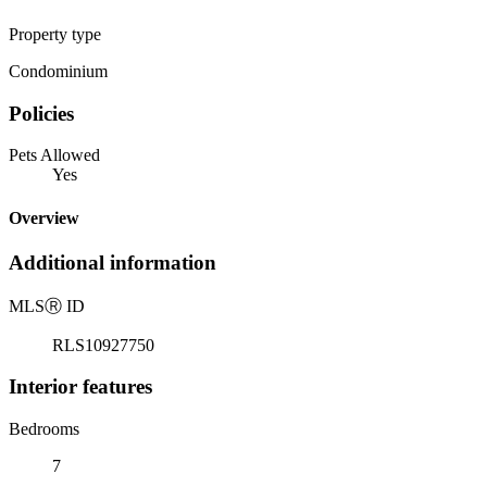
Property type
Condominium
Policies
Pets Allowed
Yes
Overview
Additional information
MLS
Ⓡ
ID
RLS10927750
Interior features
Bedrooms
7