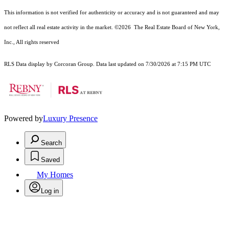
This information is not verified for authenticity or accuracy and is not guaranteed and may
not reflect all real estate activity in the market.
©2026
The Real Estate Board of New York,
Inc., All rights reserved
RLS Data display by Corcoran Group. Data last updated on 7/30/2026 at 7:15 PM UTC
Powered by
Luxury Presence
Search
Saved
My Homes
Log in