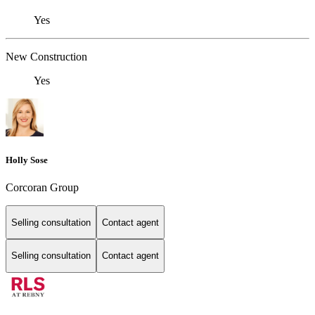
Yes
New Construction
Yes
Holly Sose
Corcoran Group
Selling consultation
Contact agent
Selling consultation
Contact agent