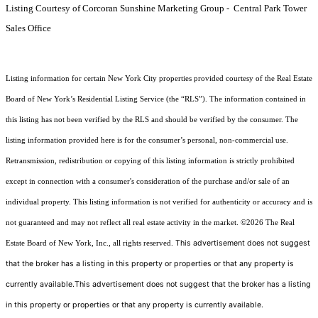
Listing Courtesy of Corcoran Sunshine Marketing Group - Central Park Tower
Sales Office
Listing information for certain New York City properties provided courtesy of the Real Estate
Board of New York’s Residential Listing Service (the “RLS”). The information contained in
this listing has not been verified by the RLS and should be verified by the consumer. The
listing information provided here is for the consumer’s personal, non-commercial use.
Retransmission, redistribution or copying of this listing information is strictly prohibited
except in connection with a consumer's consideration of the purchase and/or sale of an
individual property. This listing information is not verified for authenticity or accuracy and is
not guaranteed and may not reflect all real estate activity in the market.
©2026
The Real
This advertisement does not suggest
Estate Board of New York, Inc., all rights reserved.
that the broker has a listing in this property or properties or that any property is
currently available.This advertisement does not suggest that the broker has a listing
in this property or properties or that any property is currently available.