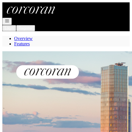
Go to: Homepage
Open navigation
Login
Register
Overview
Features