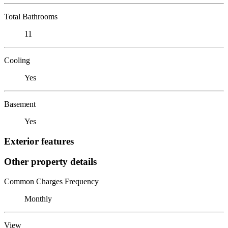
Total Bathrooms
11
Cooling
Yes
Basement
Yes
Exterior features
Other property details
Common Charges Frequency
Monthly
View