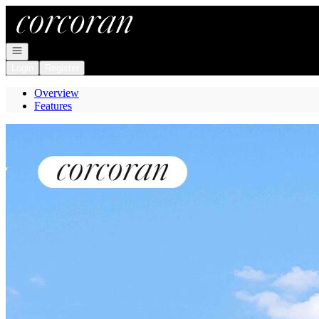
Go to: Homepage
Open navigation
Login
Register
Overview
Features