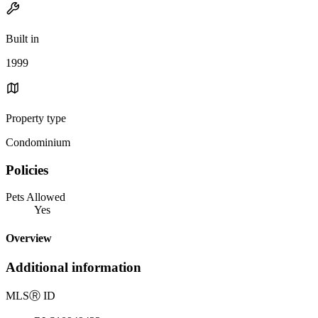
Built in
1999
Property type
Condominium
Policies
Pets Allowed
Yes
Overview
Additional information
MLS
Ⓡ
ID