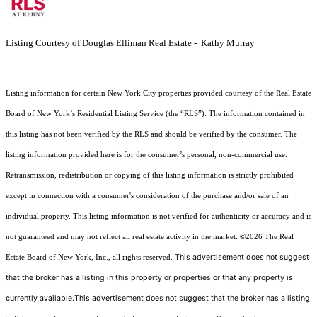
Listing Courtesy of Douglas Elliman Real Estate - Kathy Murray
Listing information for certain New York City properties provided courtesy of the Real Estate
Board of New York’s Residential Listing Service (the “RLS”). The information contained in
this listing has not been verified by the RLS and should be verified by the consumer. The
listing information provided here is for the consumer’s personal, non-commercial use.
Retransmission, redistribution or copying of this listing information is strictly prohibited
except in connection with a consumer's consideration of the purchase and/or sale of an
individual property. This listing information is not verified for authenticity or accuracy and is
not guaranteed and may not reflect all real estate activity in the market.
©2026
The Real
This advertisement does not suggest
Estate Board of New York, Inc., all rights reserved.
that the broker has a listing in this property or properties or that any property is
currently available.This advertisement does not suggest that the broker has a listing