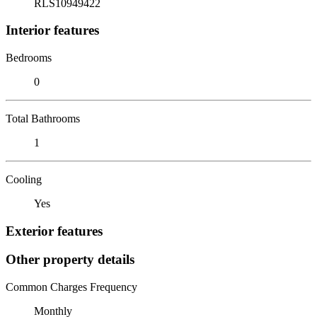
RLS10949422
Interior features
Bedrooms
0
Total Bathrooms
1
Cooling
Yes
Exterior features
Other property details
Common Charges Frequency
Monthly