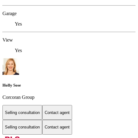
Garage
Yes
View
Yes
Holly Sose
Corcoran Group
Selling consultation
Contact agent
Selling consultation
Contact agent