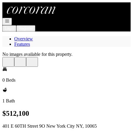
Go to: Homepage
Open navigation
Login
Register
Overview
Features
No images available for this property.
0 Beds
1 Bath
$512,100
401 E 60TH Street 9O New York City NY, 10065