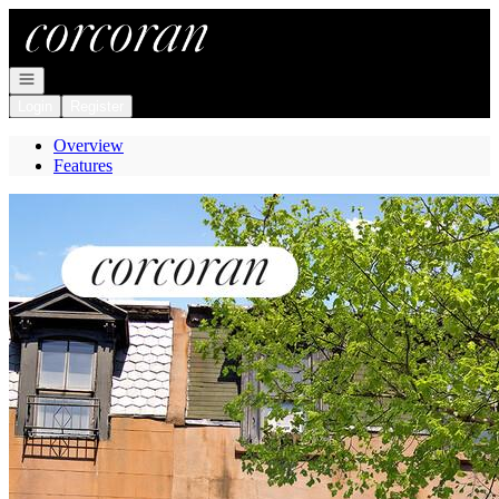
Go to: Homepage
Open navigation
Login
Register
Overview
Features