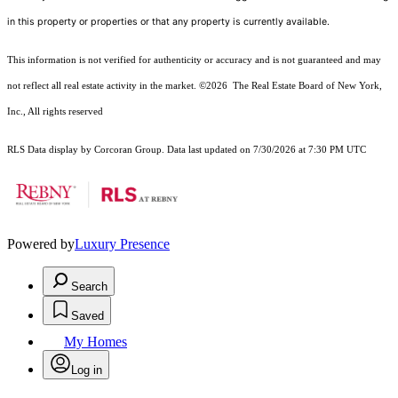
in this property or properties or that any property is currently available.
This information is not verified for authenticity or accuracy and is not guaranteed and may
not reflect all real estate activity in the market.
©2026
The Real Estate Board of New York,
Inc., All rights reserved
RLS Data display by Corcoran Group. Data last updated on 7/30/2026 at 7:30 PM UTC
Powered by
Luxury Presence
Search
Saved
My Homes
Log in