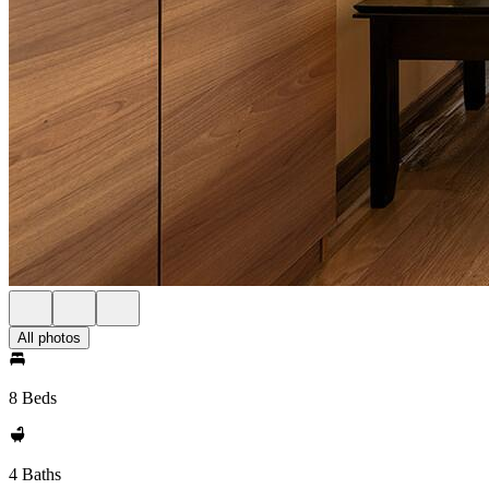
All photos
8 Beds
4 Baths