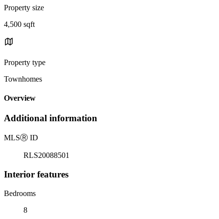
Property size
4,500 sqft
Property type
Townhomes
Overview
Additional information
MLS
Ⓡ
ID
RLS20088501
Interior features
Bedrooms
8