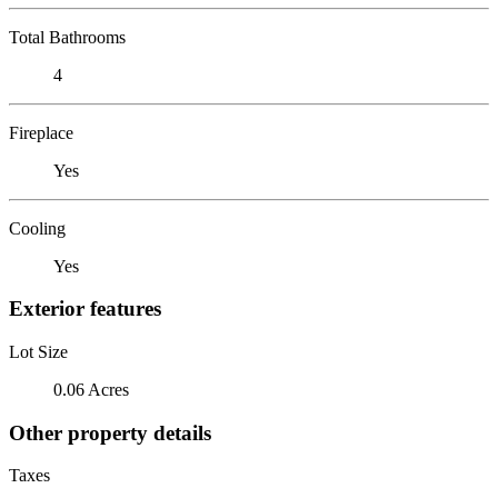
Total Bathrooms
4
Fireplace
Yes
Cooling
Yes
Exterior features
Lot Size
0.06 Acres
Other property details
Taxes