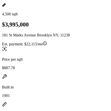
4,500 sqft
$3,995,000
181 St Marks Avenue Brooklyn NY, 11238
Est. payment:
$22,115/mo
Price per sqft
$887.78
Built in
1901