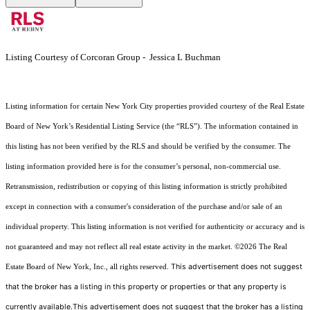
Listing Courtesy of Corcoran Group - Jessica L Buchman
Listing information for certain New York City properties provided courtesy of the Real Estate
Board of New York’s Residential Listing Service (the “RLS”). The information contained in
this listing has not been verified by the RLS and should be verified by the consumer. The
listing information provided here is for the consumer’s personal, non-commercial use.
Retransmission, redistribution or copying of this listing information is strictly prohibited
except in connection with a consumer's consideration of the purchase and/or sale of an
individual property. This listing information is not verified for authenticity or accuracy and is
not guaranteed and may not reflect all real estate activity in the market.
©2026
The Real
This advertisement does not suggest
Estate Board of New York, Inc., all rights reserved.
that the broker has a listing in this property or properties or that any property is
currently available.This advertisement does not suggest that the broker has a listing