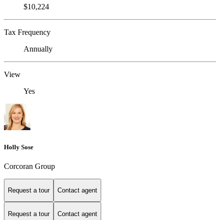
$10,224
Tax Frequency
Annually
View
Yes
Holly Sose
Corcoran Group
Request a tour
Contact agent
Request a tour
Contact agent